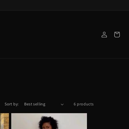
Log
Cart
in
Sort by:
6 products