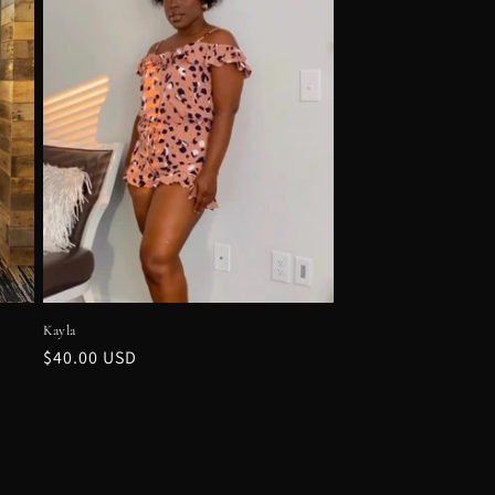
Kayla
Regular
$40.00 USD
price