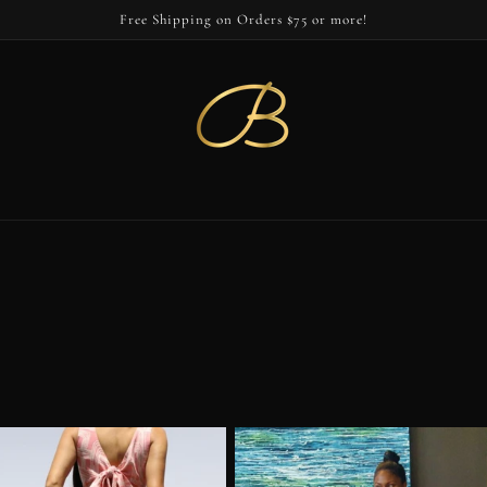
Free Shipping on Orders $75 or more!