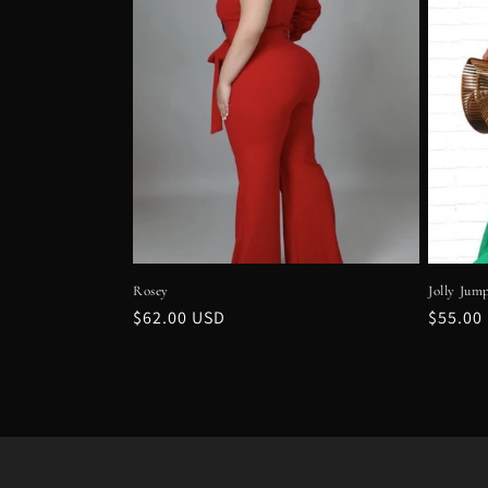
Rosey
Jolly Jum
Regular
$62.00 USD
Regula
$55.00
price
price