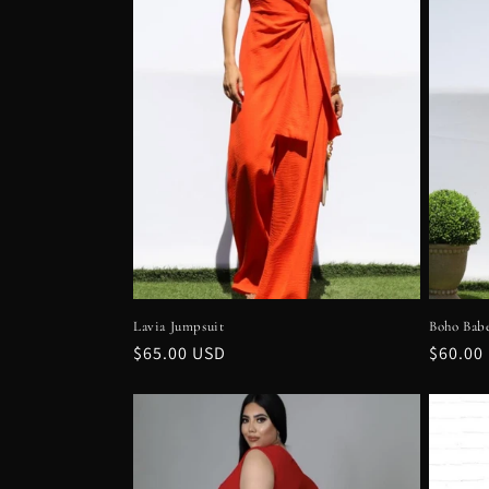
e
c
t
i
o
n
Lavia Jumpsuit
Boho Bab
:
Regular
$65.00 USD
Regula
$60.00
price
price