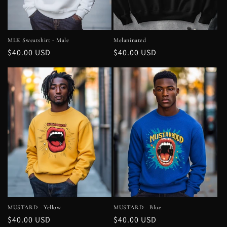
MLK Sweatshirt - Male
Melaninated
Regular
$40.00 USD
Regular
$40.00 USD
price
price
MUSTARD - Yellow
MUSTARD - Blue
Regular
$40.00 USD
Regular
$40.00 USD