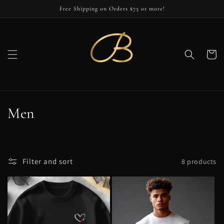
Skip to
Free Shipping on Orders $75 or more!
content
Cart
C
Men
o
l
Filter and sort
8 products
l
e
c