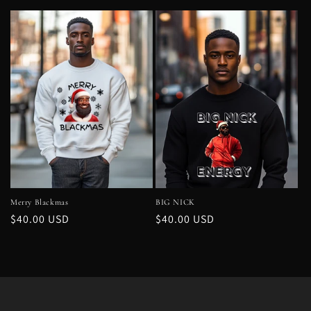
price
price
Merry Blackmas
BIG NICK
Regular
$40.00 USD
Regular
$40.00 USD
price
price