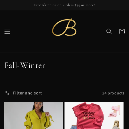
Skip to
Free Shipping on Orders $75 or more!
content
Cart
C
Fall-Winter
o
l
Filter and sort
24 products
l
e
c