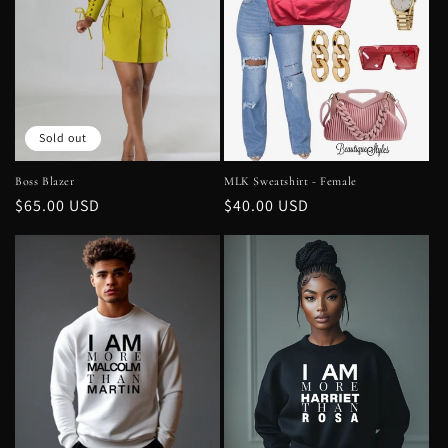
t
i
o
n
Sold out
:
Boss Blazer
MLK Sweatshirt - Female
Regular
$65.00 USD
Regular
$40.00 USD
price
price