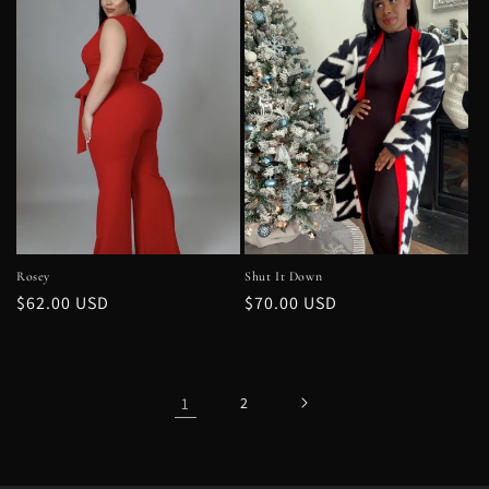
Rosey
Shut It Down
Regular
$62.00 USD
Regular
$70.00 USD
price
price
1
2