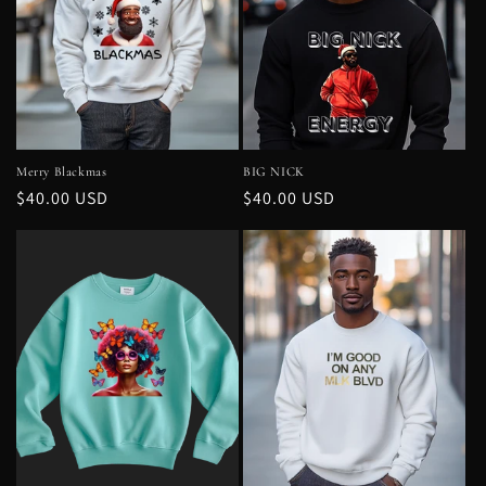
Merry Blackmas
BIG NICK
Regular
$40.00 USD
Regular
$40.00 USD
price
price