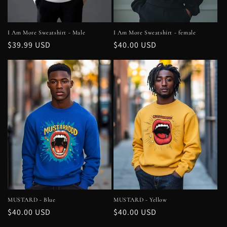
I Am More Sweatshirt - Male
I Am More Sweatshirt - female
Regular
$39.99 USD
Regular
$40.00 USD
price
price
MUSTARD - Blue
MUSTARD - Yellow
Regular
$40.00 USD
Regular
$40.00 USD
price
price