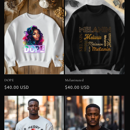
DOPE
Melaninated
Regular
$40.00 USD
Regular
$40.00 USD
price
price