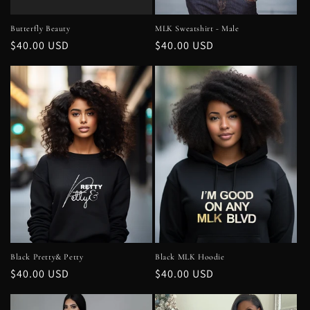
Butterfly Beauty
MLK Sweatshirt - Male
Regular
$40.00 USD
Regular
$40.00 USD
price
price
Black Pretty& Petty
Black MLK Hoodie
Regular
$40.00 USD
Regular
$40.00 USD
price
price